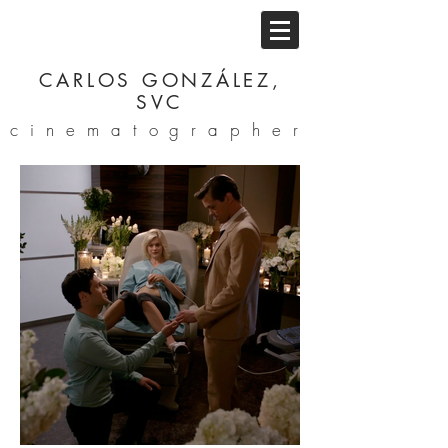
CARLOS GONZÁLEZ,
SVC
cinematographer