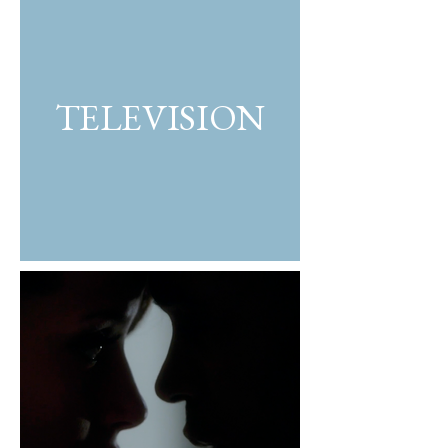
TELEVISION