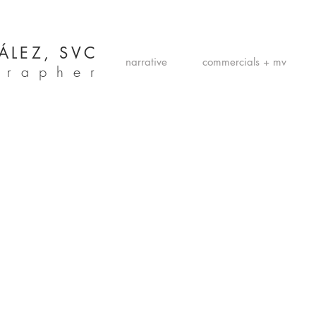
ÁLEZ, SVC
narrative
commercials + mv
grapher