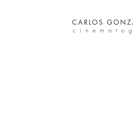
CARLOS GONZ
cinemato