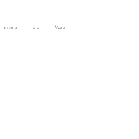
resume
bio
More