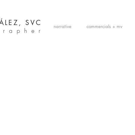
ÁLEZ, SVC
narrative
commercials + mv
grapher