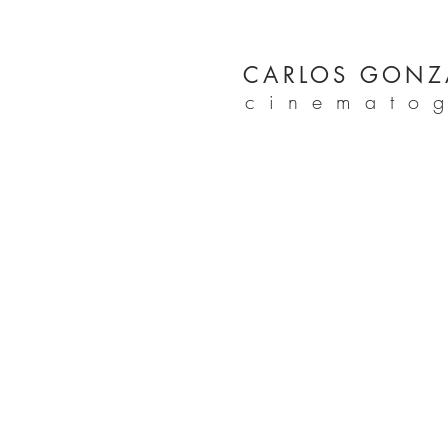
CARLOS GONZ
cinemato