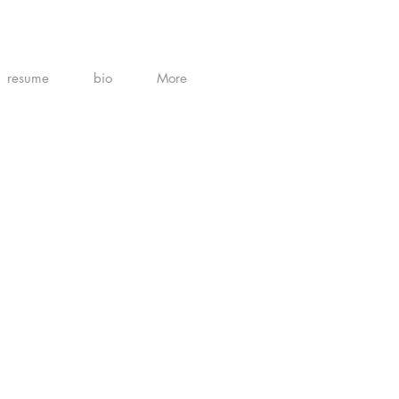
resume
bio
More