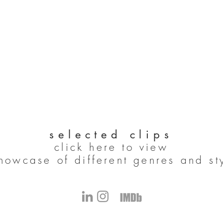
selected clips
click here to view
howcase of different genres and st